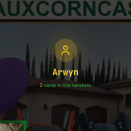
Arwyn
2
cards
in the harvests