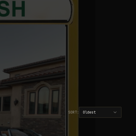
SORT:
Oldest