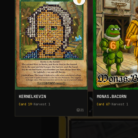
KERNELKEVIN
MONAS.BACORN
Card
19
•
Harvest
1
Card
67
•
Harvest
1
21