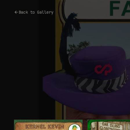
Back to Gallery