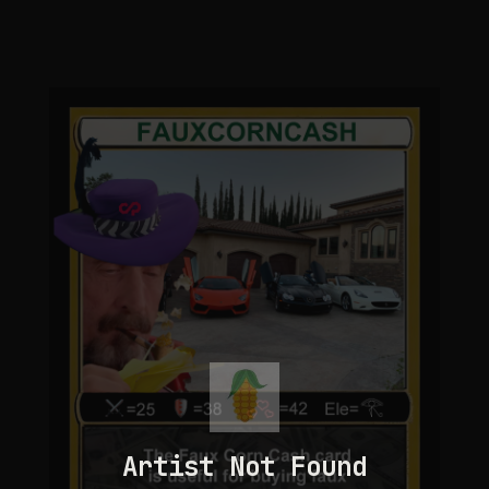
Artist Not Found