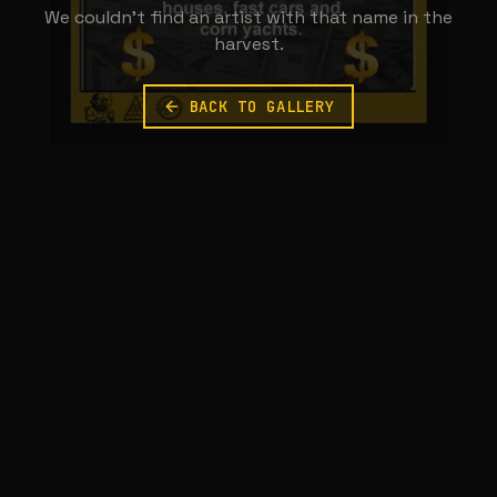
We couldn't find an artist with that name in the
harvest.
BACK TO GALLERY