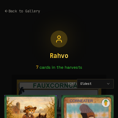
Back to Gallery
Rahvo
7
cards
in the harvests
SORT:
Oldest