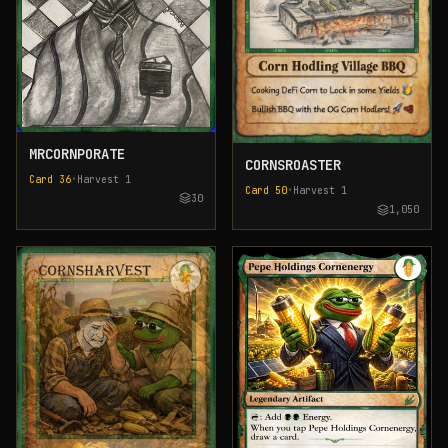
MRCORNPORATE
CORNSROASTER
Card
36
•
Harvest
1
Card
50
•
Harvest
1
30
1,050