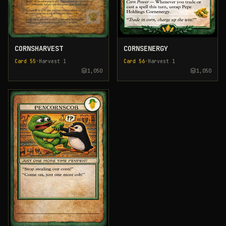
CORNSHARVEST
CORNSENERGY
Card
55
•
Harvest
1
Card
56
•
Harvest
1
1,050
1,050