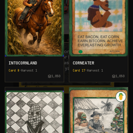
INTOCORNLAND
CORNEATER
Card
8
•
Harvest
1
Card
17
•
Harvest
1
1,050
1,050